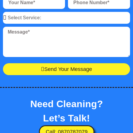
Send Your Message
Need Cleaning?
Let’s Talk!
Call: 0870787079