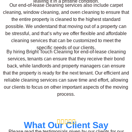
leaving it in a pristine condition.
Our end-of-lease cleaning services also include carpet
cleaning, window cleaning, and oven cleaning to ensure that
the entire property is cleaned to the highest standard
possible. We understand that moving out of a property can
be stressful, and that’s why we offer flexible and affordable
cleaning services that can be customized to meet the
specific needs of our clients.
By hiring Bright Touch Cleaning for end-of-lease cleaning
services, tenants can ensure that they receive their bond
back, while landlords and property managers can ensure
that the property is ready for the next tenant. Our efficient and
reliable cleaning services can save time and effort, allowing
our clients to focus on other important aspects of the moving
process.





What Our Client Say
Please read the testimonials given by our clients for our