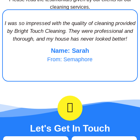
cleaning services.
I was so impressed with the quality of cleaning provided
by Bright Touch Cleaning. They were professional and
thorough, and my house has never looked better!
Name: Sarah
From: Semaphore
Let's Get In Touch