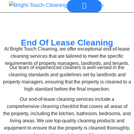
Our Services
End Of Lease Cleaning
At Bright Touch Cleaning, we offer exceptional end-of-lease
cleaning services that are tailored to meet the specific
requirements of property managers, landlords, and tenants.
Our team of experienced cleaners is well-versed in the
cleaning standards and guidelines set by landlords and
property managers, ensuring that the property is cleaned to a
high standard before the final inspection.
Our end-of-lease cleaning services include a
comprehensive cleaning checklist that covers all areas of
the property, including the kitchen, bathroom, bedrooms, and
living areas. We use top-quality cleaning products and
equipment to ensure that the property is cleaned thoroughly,