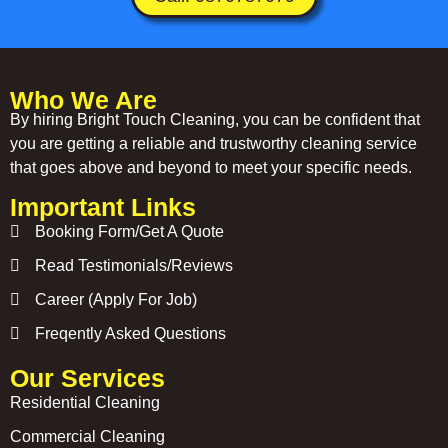
Who We Are
By hiring Bright Touch Cleaning, you can be confident that
you are getting a reliable and trustworthy cleaning service
that goes above and beyond to meet your specific needs.
Important Links
Booking Form/Get A Quote
Read Testimonials/Reviews
Career (Apply For Job)
Freqently Asked Questions
Our Services
Residential Cleaning
Commercial Cleaning